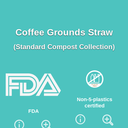
Coffee Grounds Straw
(Standard Compost Collection)
Non-5-plastics
certified
FDA