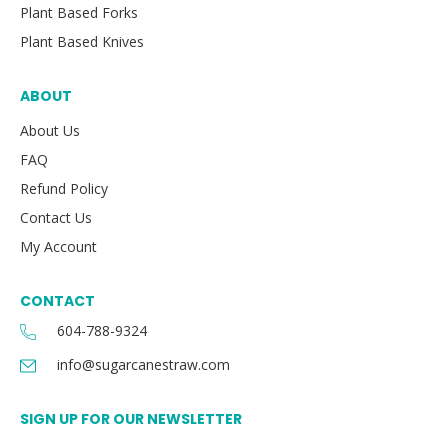
Plant Based Forks
Plant Based Knives
ABOUT
About Us
FAQ
Refund Policy
Contact Us
My Account
CONTACT
604-788-9324
info@sugarcanestraw.com
SIGN UP FOR OUR NEWSLETTER