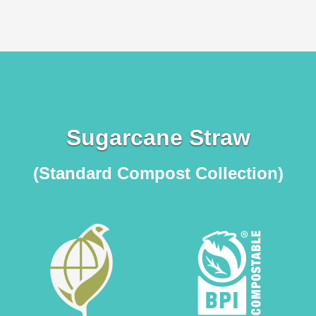
Sugarcane Straw
(Standard Compost Collection)