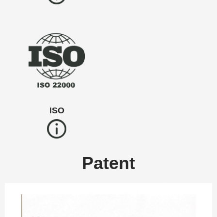
ISO
Patent