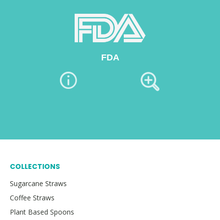
FDA
COLLECTIONS
Sugarcane Straws
Coffee Straws
Plant Based Spoons