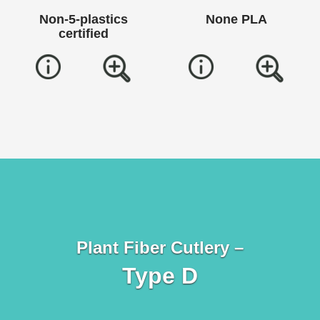
Non-5-plastics
None PLA
certified
Plant Fiber Cutlery –
Type D