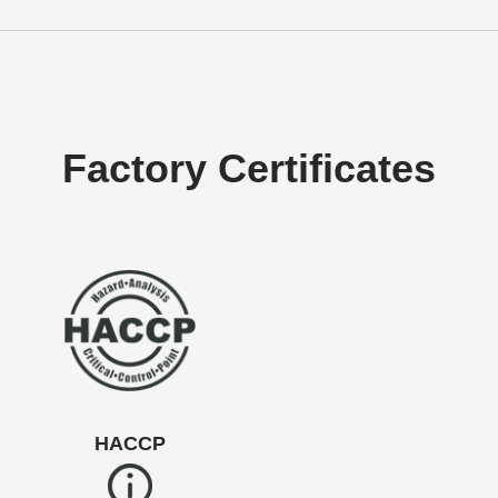
Factory Certificates
HACCP