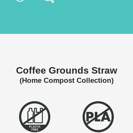
Coffee Grounds Straw
(Home Compost Collection)