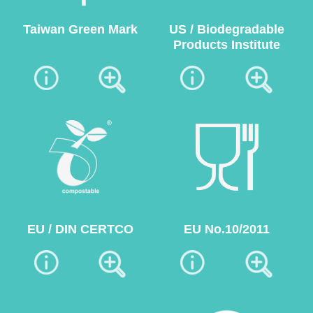
Taiwan Green Mark
US / Biodegradable
Products Institute
EU / DIN CERTCO
EU No.10/2011