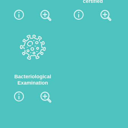
certified
Bacteriological
Examination