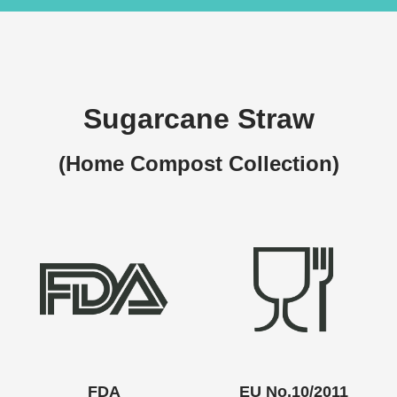
Sugarcane Straw
(Home Compost Collection)
FDA
EU No.10/2011