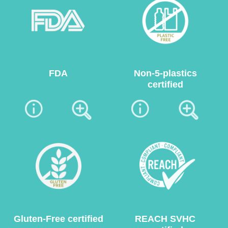
FDA
Non-5-plastics
certified
Gluten-Free certified
REACH SVHC