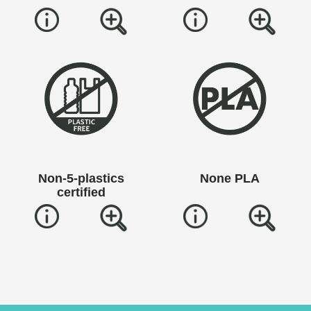
Non-5-plastics
None PLA
certified