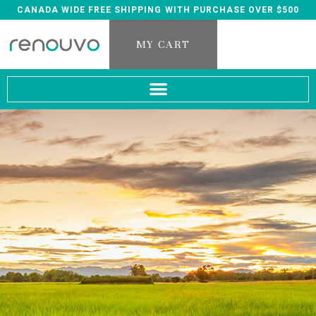
CANADA WIDE FREE SHIPPING WITH PURCHASE OVER $500
MY CART