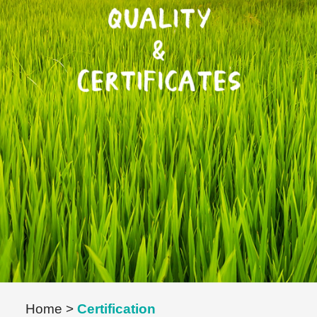
Home
>
Certification